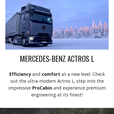
MERCEDES-BENZ ACTROS L
Efficiency
and
comfort
at a new level. Check
out the ultra-modern Actros L, step into the
impressive
ProCabin
and experience premium
engineering at its finest!