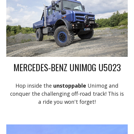
MERCEDES-BENZ UNIMOG U5023
Hop inside the
unstoppable
Unimog and
conquer the challenging off-road track! This is
a ride you won't forget!