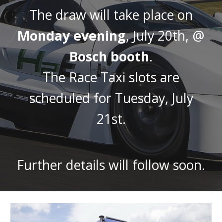
The draw will take place on
Monday evening
, July 20th, @
Bosch booth
.
The Race Taxi slots are
scheduled for Tuesday, July
21st.
Further details will follow soon.