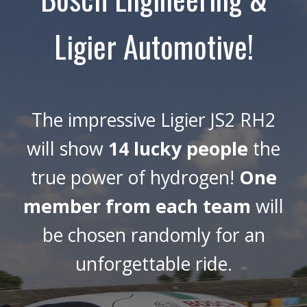
Ligier Automotive!
The impressive Ligier JS2 RH2
will show
14 lucky people
the
true power of hydrogen!
One
member from each team
will
be chosen randomly for an
unforgettable ride.