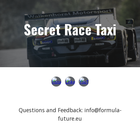
Secret Race Taxi
Questions and Feedback
: info@formula-
future.eu