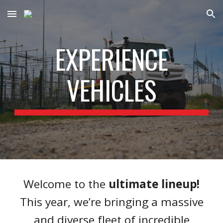
Skip to main content
Skip to navigation
EXPERIENCE
VEHICLES
Welcome to the
ultimate lineup!
This year, we’re bringing a massive
and diverse fleet of incredible