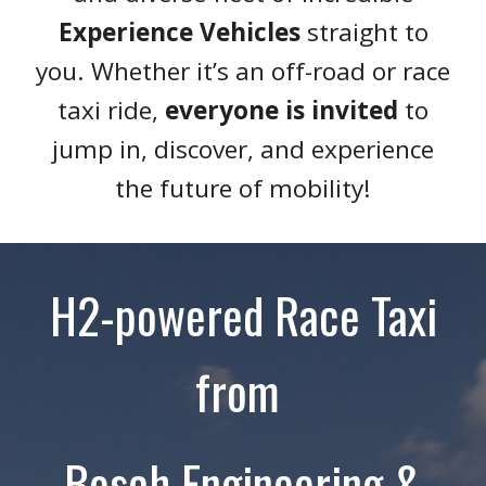
Experience Vehicles
straight to
you. Whether it’s an off-road or race
taxi ride,
everyone is invited
to
jump in, discover, and experience
the future of mobility!
H2-powered Race Taxi
from
Bosch Engineering &